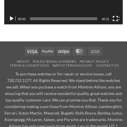
00:00
00:11
Visa
PayPal
Stripe
MasterCard
Cash
On
ABOUT
ROLEX SERIAL NUMBERS
PRIVACY POLICY
Delivery
TERMS & CONDITIONS
WATCH TERMINOLOGY
CONTACT US
To purchase watches or for repair or service issues, call
720.722.1177. All Rights Reserved. We stand behind the watches
we sell. When you puchase a watch from Montres Allison, you are
ensuring that you will receive wonderful quality, great watches and
top quality customer care. We can promise you that. Thank you for
considering making a purchase from Montres Allison. Lamborghini,
Ferrari, Aston Martin, Maserati, Bugatti, Rolls Royce, Bentley, Lotus,
Koenigsegg, McLaren, Saleen, and Porsche are trademarks. Montres
Allison has only used parts from exotic cars in the model JJT-1.