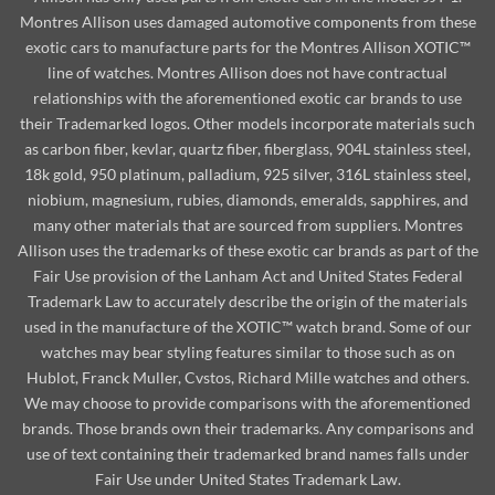
Montres Allison uses damaged automotive components from these
exotic cars to manufacture parts for the Montres Allison XOTIC™
line of watches. Montres Allison does not have contractual
relationships with the aforementioned exotic car brands to use
their Trademarked logos. Other models incorporate materials such
as carbon fiber, kevlar, quartz fiber, fiberglass, 904L stainless steel,
18k gold, 950 platinum, palladium, 925 silver, 316L stainless steel,
niobium, magnesium, rubies, diamonds, emeralds, sapphires, and
many other materials that are sourced from suppliers. Montres
Allison uses the trademarks of these exotic car brands as part of the
Fair Use provision of the Lanham Act and United States Federal
Trademark Law to accurately describe the origin of the materials
used in the manufacture of the XOTIC™ watch brand. Some of our
watches may bear styling features similar to those such as on
Hublot, Franck Muller, Cvstos, Richard Mille watches and others.
We may choose to provide comparisons with the aforementioned
brands. Those brands own their trademarks. Any comparisons and
use of text containing their trademarked brand names falls under
Fair Use under United States Trademark Law.