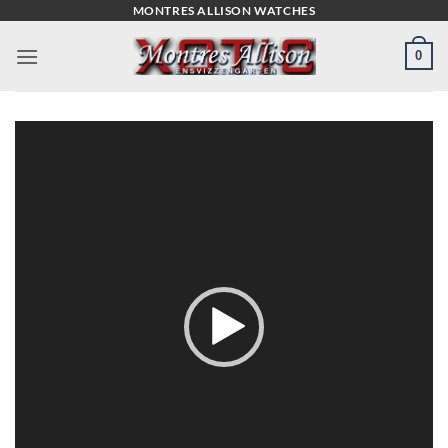
Skip
MONTRES ALLISON WATCHES
to
0
content
Video
Player