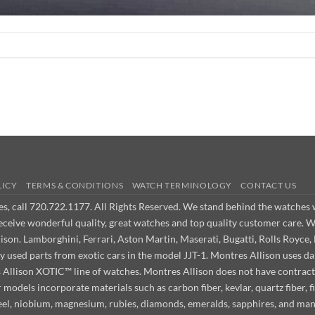
LICY
TERMS & CONDITIONS
WATCH TERMINOLOGY
CONTACT US
ues, call 720.722.1177. All Rights Reserved. We stand behind the watche
receive wonderful quality, great watches and top quality customer care. 
on. Lamborghini, Ferrari, Aston Martin, Maserati, Bugatti, Rolls Royce, 
ly used parts from exotic cars in the model JJT-1. Montres Allison use
s Allison XOTIC™ line of watches. Montres Allison does not have contract
odels incorporate materials such as carbon fiber, kevlar, quartz fiber, fi
steel, niobium, magnesium, rubies, diamonds, emeralds, sapphires, and ma