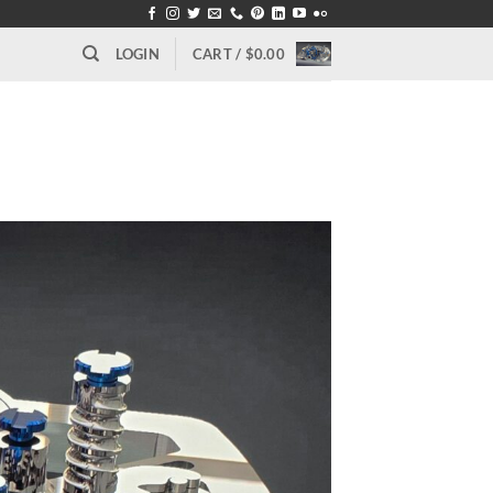
LOGIN
CART /
$
0.00