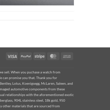
Visa
PayPal
Stripe
MasterCard
Cash
On
Delivery
s we sell. When you puchase a watch from
We can promise you that. Thank you for
Bentley, Lotus, Koenigsegg, McLaren, Saleen, and
s damaged automotive components from these
ual relationships with the aforementioned exotic
berglass, 904L stainless steel, 18k gold, 950
ny other materials that are sourced from