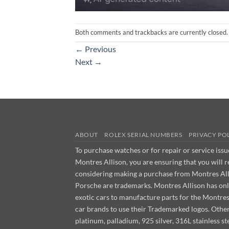
Both comments and trackbacks are currently closed.
←
Previous
Next
→
ABOUT
ROLEX SERIAL NUMBERS
PRIVACY PO
To purchase watches or for repair or service iss
Montres Allison, you are ensuring that you will 
considering making a purchase from Montres Allis
Porsche are trademarks. Montres Allison has on
exotic cars to manufacture parts for the Montre
car brands to use their Trademarked logos. Other m
platinum, palladium, 925 silver, 316L stainless 