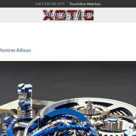
Tourbillon Watches
Call 1-720-722-1177
ontres Allison