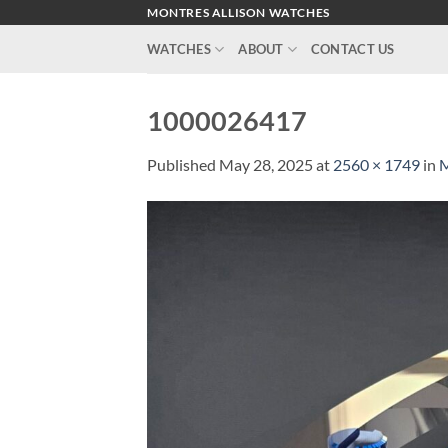
Skip
MONTRES ALLISON WATCHES
to
WATCHES
ABOUT
CONTACT US
content
1000026417
Published
May 28, 2025
at
2560 × 1749
in
M