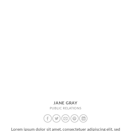
JANE GRAY
PUBLIC RELATIONS
Lorem ipsum dolor sit amet, consectetuer adipiscing elit, sed