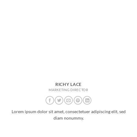
RICHY LACE
MARKETING DIRECTOR
Lorem ipsum dolor sit amet, consectetuer adipiscing elit, sed
diam nonummy.