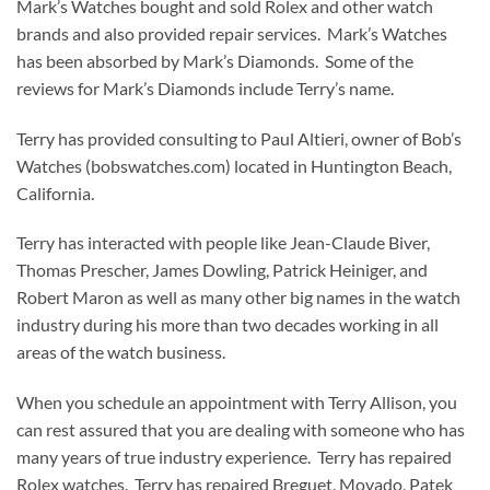
Mark’s Watches bought and sold Rolex and other watch
brands and also provided repair services. Mark’s Watches
has been absorbed by Mark’s Diamonds. Some of the
reviews for Mark’s Diamonds include Terry’s name.
Terry has provided consulting to Paul Altieri, owner of Bob’s
Watches (bobswatches.com) located in Huntington Beach,
California.
Terry has interacted with people like Jean-Claude Biver,
Thomas Prescher, James Dowling, Patrick Heiniger, and
Robert Maron as well as many other big names in the watch
industry during his more than two decades working in all
areas of the watch business.
When you schedule an appointment with Terry Allison, you
can rest assured that you are dealing with someone who has
many years of true industry experience. Terry has repaired
Rolex watches. Terry has repaired Breguet, Movado, Patek