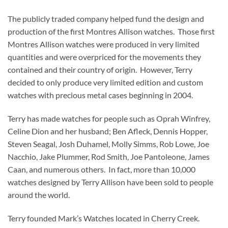
The publicly traded company helped fund the design and
production of the first Montres Allison watches. Those first
Montres Allison watches were produced in very limited
quantities and were overpriced for the movements they
contained and their country of origin. However, Terry
decided to only produce very limited edition and custom
watches with precious metal cases beginning in 2004.
Terry has made watches for people such as Oprah Winfrey,
Celine Dion and her husband; Ben Afleck, Dennis Hopper,
Steven Seagal, Josh Duhamel, Molly Simms, Rob Lowe, Joe
Nacchio, Jake Plummer, Rod Smith, Joe Pantoleone, James
Caan, and numerous others. In fact, more than 10,000
watches designed by Terry Allison have been sold to people
around the world.
Terry founded Mark’s Watches located in Cherry Creek.