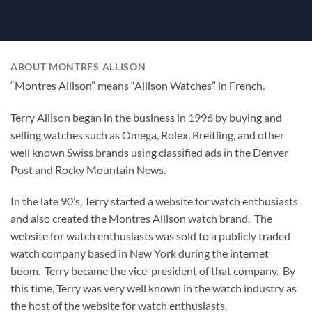
ABOUT MONTRES ALLISON
“Montres Allison” means “Allison Watches” in French.
Terry Allison began in the business in 1996 by buying and
selling watches such as Omega, Rolex, Breitling, and other
well known Swiss brands using classified ads in the Denver
Post and Rocky Mountain News.
In the late 90’s, Terry started a website for watch enthusiasts
and also created the Montres Allison watch brand. The
website for watch enthusiasts was sold to a publicly traded
watch company based in New York during the internet
boom. Terry became the vice-president of that company. By
this time, Terry was very well known in the watch industry as
the host of the website for watch enthusiasts.