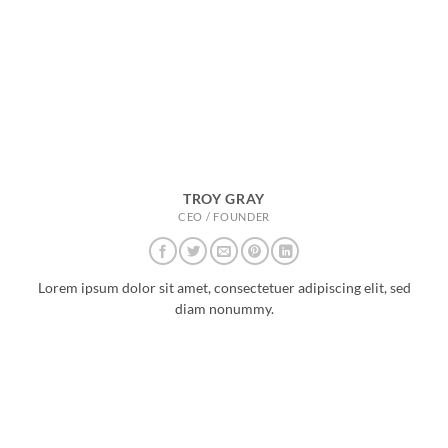
TROY GRAY
CEO / FOUNDER
Lorem ipsum dolor sit amet, consectetuer adipiscing elit, sed
diam nonummy.