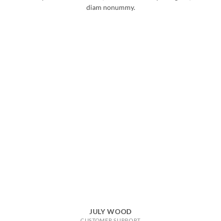
diam nonummy.
JULY WOOD
CUSTOMER SUPPORT