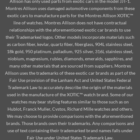
Allison has only used parts from exotic cars in the model JJT-1.
Montres Allison uses damaged automotive components from these
exotic cars to manufacture parts for the Montres Allison XOTIC™
line of watches. Montres Allison does not have contractual
relationships with the aforementioned exotic car brands to use
their Trademarked logos. Other models incorporate materials such
as carbon fiber, kevlar, quartz fiber, fiberglass, 904L stainless steel,
18k gold, 950 platinum, palladium, 925 silver, 316L stainless steel,
niobium, magnesium, rubies, diamonds, emeralds, sapphires, and
many other materials that are sourced from suppliers. Montres
Allison uses the trademarks of these exotic car brands as part of the
Fair Use provision of the Lanham Act and United States Federal
Trademark Law to accurately describe the origin of the materials
used in the manufacture of the XOTIC™ watch brand. Some of our
watches may bear styling features similar to those such as on
Hublot, Franck Muller, Cvstos, Richard Mille watches and others.
We may choose to provide comparisons with the aforementioned
brands. Those brands own their trademarks. Any comparisons and
use of text containing their trademarked brand names falls under
Fair Use under United States Trademark Law.