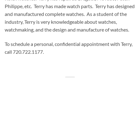
Philippe, etc. Terry has made watch parts. Terry has designed
and manufactured complete watches. As a student of the
industry, Terry is very knowledgeable about watches,
watchmaking, and the design and manufacture of watches.
To schedule a personal, confidential appointment with Terry,
call 720.722.1177.