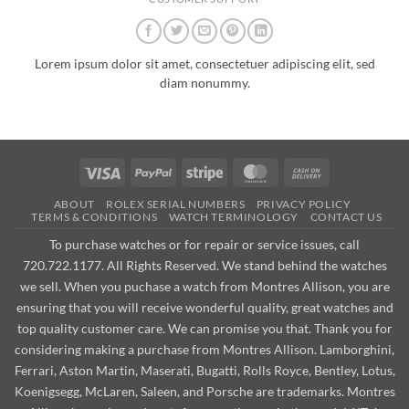
Lorem ipsum dolor sit amet, consectetuer adipiscing elit, sed
diam nonummy.
Visa
PayPal
Stripe
MasterCard
Cash
On
ABOUT
ROLEX SERIAL NUMBERS
PRIVACY POLICY
Delivery
TERMS & CONDITIONS
WATCH TERMINOLOGY
CONTACT US
To purchase watches or for repair or service issues, call
720.722.1177. All Rights Reserved. We stand behind the watches
we sell. When you puchase a watch from Montres Allison, you are
ensuring that you will receive wonderful quality, great watches and
top quality customer care. We can promise you that. Thank you for
considering making a purchase from Montres Allison. Lamborghini,
Ferrari, Aston Martin, Maserati, Bugatti, Rolls Royce, Bentley, Lotus,
Koenigsegg, McLaren, Saleen, and Porsche are trademarks. Montres