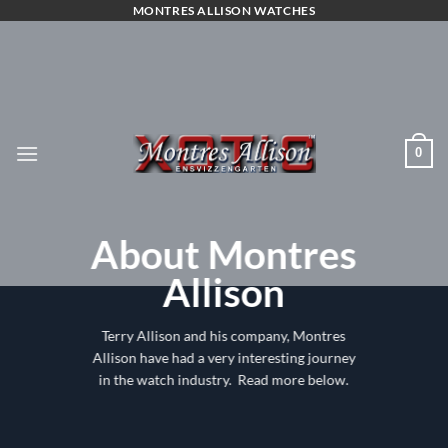
Skip
MONTRES ALLISON WATCHES
to
content
0
About Montres
Allison
Terry Allison and his company, Montres
Allison have had a very interesting journey
in the watch industry. Read more below.