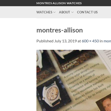
Skip
MONTRES ALLISON WATCHES
to
WATCHES
ABOUT
CONTACT US
content
montres-allison
Published
July 13, 2019
at
600 × 450
in
mont