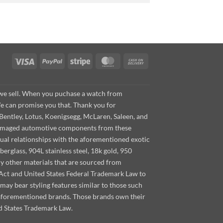
Visa
PayPal
Stripe
MasterCard
Cash
On
Delivery
s we sell. When you puchase a watch from
We can promise you that. Thank you for
Bentley, Lotus, Koenigsegg, McLaren, Saleen, and
s damaged automotive components from these
ual relationships with the aforementioned exotic
berglass, 904L stainless steel, 18k gold, 950
ny other materials that are sourced from
m Act and United States Federal Trademark Law to
ay bear styling features similar to those such
 aforementioned brands. Those brands own their
d States Trademark Law.