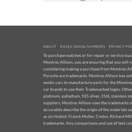
ABOUT
ROLEX SERIAL NUMBERS
PRIVACY PO
To purchase watches or for repair or service iss
Montres Allison, you are ensuring that you will 
considering making a purchase from Montres Allis
Porsche are trademarks. Montres Allison has on
exotic cars to manufacture parts for the Montre
car brands to use their Trademarked logos. Other m
platinum, palladium, 925 silver, 316L stainless 
suppliers. Montres Allison uses the trademarks o
accurately describe the origin of the materials 
as on Hublot, Franck Muller, Cvstos, Richard M
trademarks. Any comparisons and use of text con