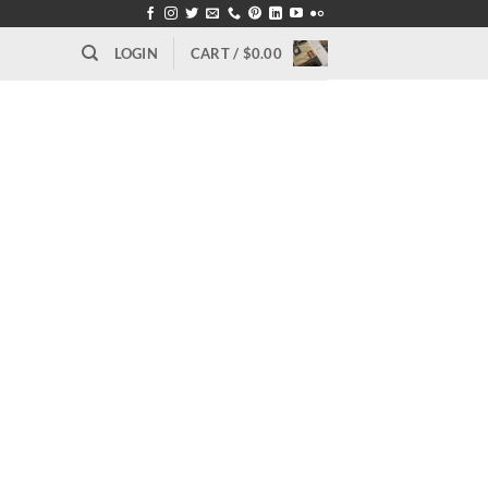
LOGIN
CART /
$
0.00