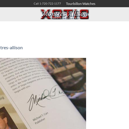
Tourbillon Watches
Call 1-720-722-1177
res-allison