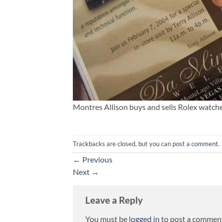
Montres Allison buys and sells Rolex watch
Trackbacks are closed, but you can
post a comment
.
←
Previous
Next
→
Leave a Reply
You must be
logged in
to post a commen