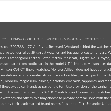
LICY
TERMS & CONDITIONS
WATCH TERMINOLOGY
CONTACT US
ues, call 720.722.1177. All Rights Reserved. We stand behind the watche
receive wonderful quality, great watches and top quality customer care. 
on. Lamborghini, Ferrari, Aston Martin, Maserati, Bugatti, Rolls Royce, 
ly used parts from exotic cars in the model JJT-1. Montres Allison use
s Allison XOTIC™ line of watches. Montres Allison does not have contract
odels incorporate materials such as carbon fiber, kevlar, quartz fiber, fi
steel, niobium, magnesium, rubies, diamonds, emeralds, sapphires, and ma
f these exotic car brands as part of the Fair Use provision of the Lanha
used in the manufacture of the XOTIC™ watch brand. Some of our watches m
ille watches and others. We may choose to provide comparisons with the
taining their trademarked brand names falls under Fair Use under Unite