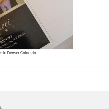
es in Denver Colorado
t.