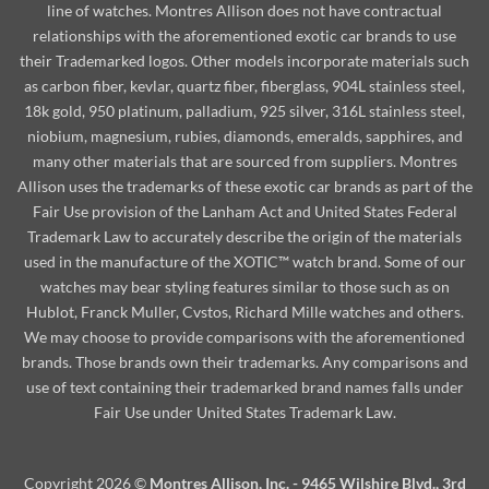
line of watches. Montres Allison does not have contractual
relationships with the aforementioned exotic car brands to use
their Trademarked logos. Other models incorporate materials such
as carbon fiber, kevlar, quartz fiber, fiberglass, 904L stainless steel,
18k gold, 950 platinum, palladium, 925 silver, 316L stainless steel,
niobium, magnesium, rubies, diamonds, emeralds, sapphires, and
many other materials that are sourced from suppliers. Montres
Allison uses the trademarks of these exotic car brands as part of the
Fair Use provision of the Lanham Act and United States Federal
Trademark Law to accurately describe the origin of the materials
used in the manufacture of the XOTIC™ watch brand. Some of our
watches may bear styling features similar to those such as on
Hublot, Franck Muller, Cvstos, Richard Mille watches and others.
We may choose to provide comparisons with the aforementioned
brands. Those brands own their trademarks. Any comparisons and
use of text containing their trademarked brand names falls under
Fair Use under United States Trademark Law.
Copyright 2026 ©
Montres Allison, Inc. - 9465 Wilshire Blvd., 3rd