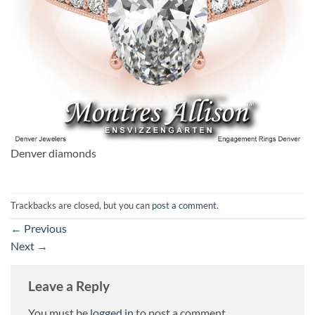
Denver diamonds
Trackbacks are closed, but you can
post a comment
.
←
Previous
Next
→
Leave a Reply
You must be
logged in
to post a comment.