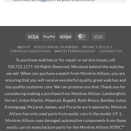
Visa
PayPal
Stripe
MasterCard
Cash
On
ABOUT
ROLEX SERIAL NUMBERS
PRIVACY POLICY
Delivery
TERMS & CONDITIONS
WATCH TERMINOLOGY
CONTACT US
To purchase watches or for repair or service issues, call
720.722.1177. All Rights Reserved. We stand behind the watches
we sell. When you puchase a watch from Montres Allison, you are
ensuring that you will receive wonderful quality, great watches and
top quality customer care. We can promise you that. Thank you for
considering making a purchase from Montres Allison. Lamborghini,
Ferrari, Aston Martin, Maserati, Bugatti, Rolls Royce, Bentley, Lotus,
Koenigsegg, McLaren, Saleen, and Porsche are trademarks. Montres
Allison has only used parts from exotic cars in the model JJT-1.
Montres Allison uses damaged automotive components from these
exotic cars to manufacture parts for the Montres Allison XOTIC™