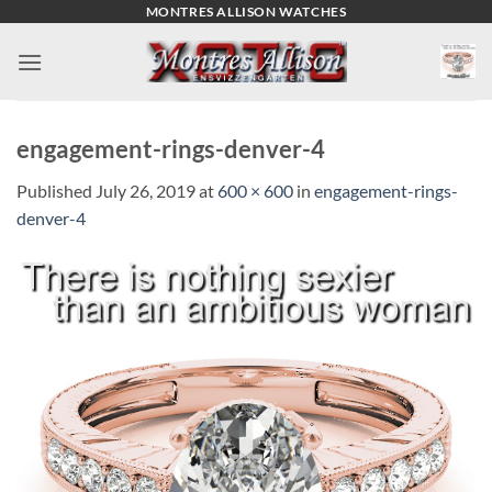
Skip
MONTRES ALLISON WATCHES
to
content
engagement-rings-denver-4
Published
July 26, 2019
at
600 × 600
in
engagement-rings-
denver-4