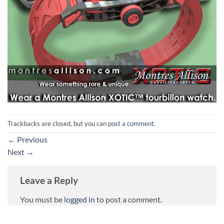
Trackbacks are closed, but you can
post a comment
.
←
Previous
Next
→
Leave a Reply
You must be
logged in
to post a comment.