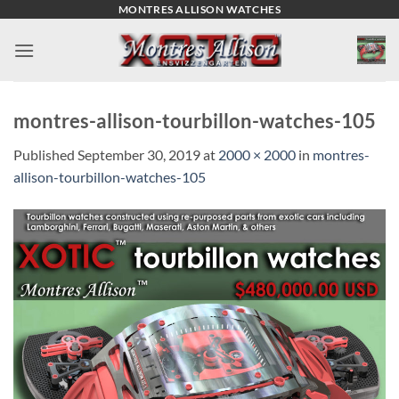
Skip
MONTRES ALLISON WATCHES
to
content
montres-allison-tourbillon-watches-105
Published
September 30, 2019
at
2000 × 2000
in
montres-
allison-tourbillon-watches-105