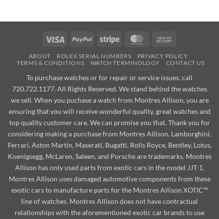
Visa
PayPal
Stripe
MasterCard
Cash
On
ABOUT
ROLEX SERIAL NUMBERS
PRIVACY POLICY
Delivery
TERMS & CONDITIONS
WATCH TERMINOLOGY
CONTACT US
To purchase watches or for repair or service issues, call
720.722.1177. All Rights Reserved. We stand behind the watches
we sell. When you puchase a watch from Montres Allison, you are
ensuring that you will receive wonderful quality, great watches and
top quality customer care. We can promise you that. Thank you for
considering making a purchase from Montres Allison. Lamborghini,
Ferrari, Aston Martin, Maserati, Bugatti, Rolls Royce, Bentley, Lotus,
Koenigsegg, McLaren, Saleen, and Porsche are trademarks. Montres
Allison has only used parts from exotic cars in the model JJT-1.
Montres Allison uses damaged automotive components from these
exotic cars to manufacture parts for the Montres Allison XOTIC™
line of watches. Montres Allison does not have contractual
relationships with the aforementioned exotic car brands to use