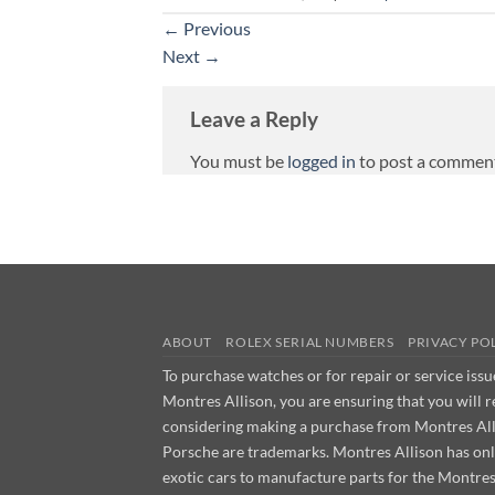
←
Previous
Next
→
Leave a Reply
You must be
logged in
to post a commen
ABOUT
ROLEX SERIAL NUMBERS
PRIVACY PO
To purchase watches or for repair or service iss
Montres Allison, you are ensuring that you will 
considering making a purchase from Montres Allis
Porsche are trademarks. Montres Allison has on
exotic cars to manufacture parts for the Montre