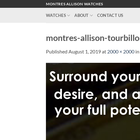
Skip
MONTRES ALLISON WATCHES
to
WATCHES
ABOUT
CONTACT US
content
montres-allison-tourbil
Published
August 1, 2019
at
2000 × 2000
i