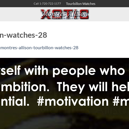
Tourbillon Watches
Call 1-720-722-1177
lon-watches-28
n
montres-allison-tourbillon-watches-28