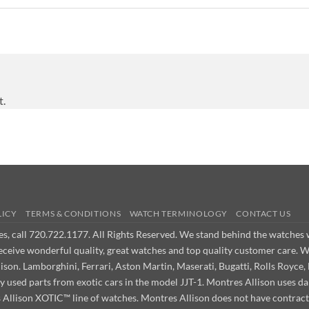
t.
LICY
TERMS & CONDITIONS
WATCH TERMINOLOGY
CONTACT US
ues, call 720.722.1177. All Rights Reserved. We stand behind the watche
receive wonderful quality, great watches and top quality customer care. 
on. Lamborghini, Ferrari, Aston Martin, Maserati, Bugatti, Rolls Royce, 
ly used parts from exotic cars in the model JJT-1. Montres Allison use
s Allison XOTIC™ line of watches. Montres Allison does not have contract