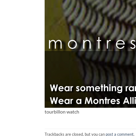
tourbillon watch
Trackbacks are closed, but you can
post a comment
.