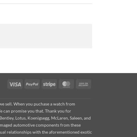
Visa
PayPal
Stripe
MasterCard
Cash
On
Delivery
s we sell. When you puchase a watch from
We can promise you that. Thank you for
Bentley, Lotus, Koenigsegg, McLaren, Saleen, and
s damaged automotive components from these
ual relationships with the aforementioned exotic