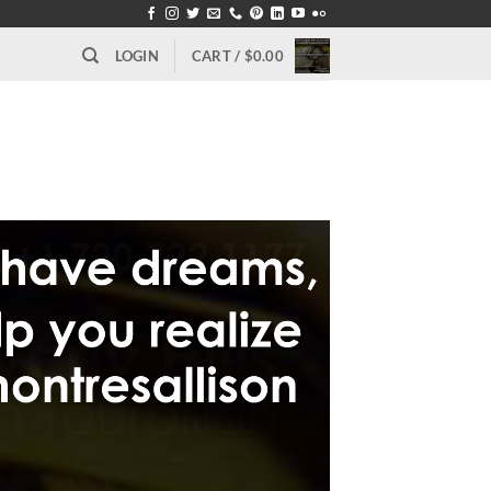
LOGIN
CART /
$
0.00