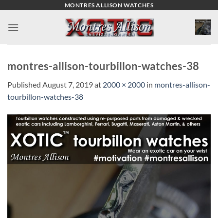
Skip
MONTRES ALLISON WATCHES
to
content
montres-allison-tourbillon-watches-38
Published
August 7, 2019
at
2000 × 2000
in
montres-allison-
tourbillon-watches-38