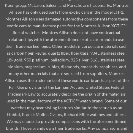
Koenigsegg, McLaren, Saleen, and Porsche are trademarks. Montres
Allison has only used parts from exotic cars in the model JJT-1.
Montres Allison uses damaged automotive components from these
exotic cars to manufacture parts for the Montres Allison XOTIC™
line of watches. Montres Allison does not have contractual
relationships with the aforementioned exotic car brands to use
their Trademarked logos. Other models incorporate materials such
as carbon fiber, kevlar, quartz fiber, fiberglass, 904L stainless steel,
18k gold, 950 platinum, palladium, 925 silver, 316L stainless steel,
niobium, magnesium, rubies, diamonds, emeralds, sapphires, and
many other materials that are sourced from suppliers. Montres
Allison uses the trademarks of these exotic car brands as part of the
Fair Use provision of the Lanham Act and United States Federal
Trademark Law to accurately describe the origin of the materials
used in the manufacture of the XOTIC™ watch brand. Some of our
watches may bear styling features similar to those such as on
Hublot, Franck Muller, Cvstos, Richard Mille watches and others.
We may choose to provide comparisons with the aforementioned
brands. Those brands own their trademarks. Any comparisons and