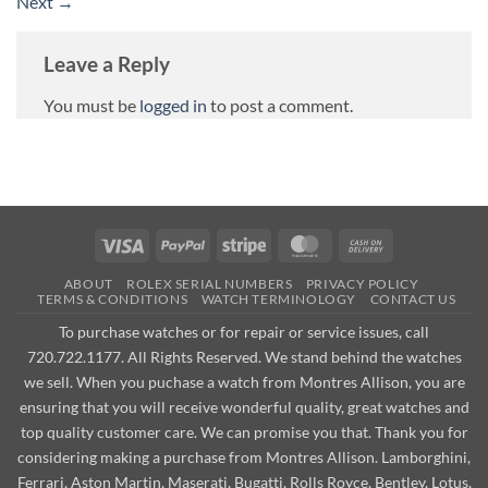
Next
→
Leave a Reply
You must be
logged in
to post a comment.
Visa
PayPal
Stripe
MasterCard
Cash
On
ABOUT
ROLEX SERIAL NUMBERS
PRIVACY POLICY
Delivery
TERMS & CONDITIONS
WATCH TERMINOLOGY
CONTACT US
To purchase watches or for repair or service issues, call
720.722.1177. All Rights Reserved. We stand behind the watches
we sell. When you puchase a watch from Montres Allison, you are
ensuring that you will receive wonderful quality, great watches and
top quality customer care. We can promise you that. Thank you for
considering making a purchase from Montres Allison. Lamborghini,
Ferrari, Aston Martin, Maserati, Bugatti, Rolls Royce, Bentley, Lotus,