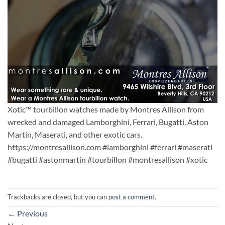
Xotic™ tourbillon watches made by Montres Allison from
wrecked and damaged Lamborghini, Ferrari, Bugatti, Aston
Martin, Maserati, and other exotic cars.
https://montresallison.com #lamborghini #ferrari #maserati
#bugatti #astonmartin #tourbillon #montresallison #xotic
Trackbacks are closed, but you can
post a comment
.
←
Previous