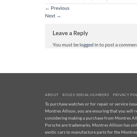
←
Previous
Next
→
Leave a Reply
You must be
logged in
to post a commen
ABOUT
ROLEX SERIAL NUMBERS
PRIVACY PO
To purchase watches or for repair or service iss
Montres Allison, you are ensuring that you will 
considering making a purchase from Montres Allis
Porsche are trademarks. Montres Allison has on
exotic cars to manufacture parts for the Montre