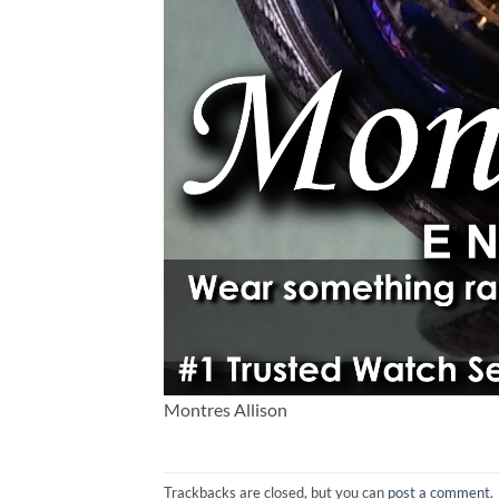
Montres Allison
Trackbacks are closed, but you can
post a comment
.