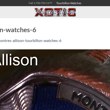
Tourbillon Watches
Call 1-720-722-1177
on-watches-6
ontres-allison-tourbillon-watches-6