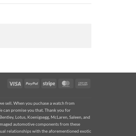
Visa
PayPal
Stripe
MasterCard
Cash
On
Delivery
s we sell. When you puchase a watch from
We can promise you that. Thank you for
Bentley, Lotus, Koenigsegg, McLaren, Saleen, and
s damaged automotive components from these
ual relationships with the aforementioned exotic