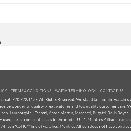
t.
LICY
TERMS & CONDITIONS
WATCH TERMINOLOGY
CONTACT US
ues, call 720.722.1177. All Rights Reserved. We stand behind the watche
receive wonderful quality, great watches and top quality customer care. 
on. Lamborghini, Ferrari, Aston Martin, Maserati, Bugatti, Rolls Royce, 
ly used parts from exotic cars in the model JJT-1. Montres Allison use
s Allison XOTIC™ line of watches. Montres Allison does not have contract