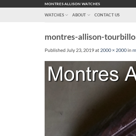
Skip
MONTRES ALLISON WATCHES
to
WATCHES
ABOUT
CONTACT US
content
montres-allison-tourbill
Published
July 23, 2019
at
2000 × 2000
in
m