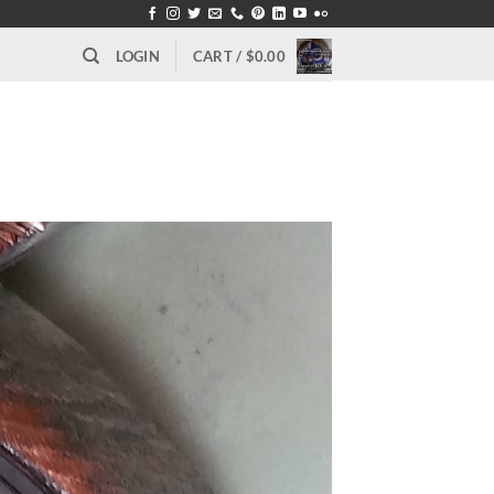
LOGIN
CART /
$
0.00