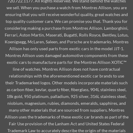
720.722.1177. All Rights Reserved. We stand behind the watches
we sell. When you puchase a watch from Montres Allison, you are
ensuring that you will receive wonderful quality, great watches and
top quality customer care. We can promise you that. Thank you for
considering making a purchase from Montres Allison. Lamborghini,
Ferrari, Aston Martin, Maserati, Bugatti, Rolls Royce, Bentley, Lotus,
Koenigsegg, McLaren, Saleen, and Porsche are trademarks. Montres
Allison has only used parts from exotic cars in the model JJT-1.
Montres Allison uses damaged automotive components from these
exotic cars to manufacture parts for the Montres Allison XOTIC™
line of watches. Montres Allison does not have contractual
relationships with the aforementioned exotic car brands to use
their Trademarked logos. Other models incorporate materials such
as carbon fiber, kevlar, quartz fiber, fiberglass, 904L stainless steel,
18k gold, 950 platinum, palladium, 925 silver, 316L stainless steel,
niobium, magnesium, rubies, diamonds, emeralds, sapphires, and
many other materials that are sourced from suppliers. Montres
Allison uses the trademarks of these exotic car brands as part of the
Fair Use provision of the Lanham Act and United States Federal
Trademark Law to accurately describe the origin of the materials