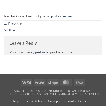
Trackbacks are closed, but you can
post a comment
.
←
Previous
Next
→
Leave a Reply
You must be
logged in
to post a comment.
Visa
PayPal
Stripe
MasterCard
Cash
On
ABOUT
ROLEX SERIAL NUMBERS
PRIVACY POLICY
Delivery
TERMS & CONDITIONS
WATCH TERMINOLOGY
CONTACT US
To purchase watches or for repair or service issues, call