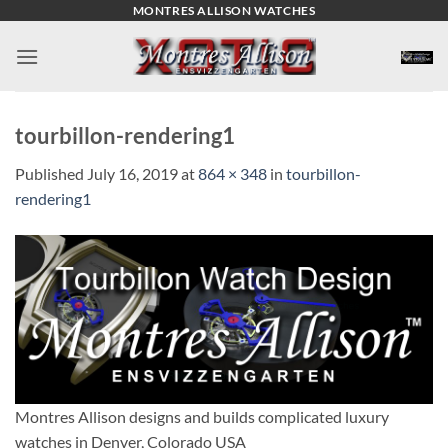
Skip
MONTRES ALLISON WATCHES
to
content
tourbillon-rendering1
Published
July 16, 2019
at
864 × 348
in
tourbillon-
rendering1
Montres Allison designs and builds complicated luxury
watches in Denver, Colorado USA