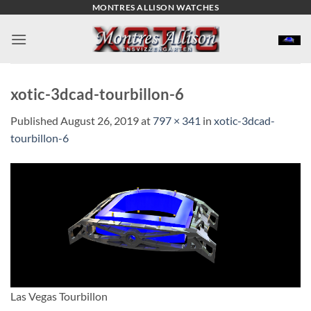
Skip
MONTRES ALLISON WATCHES
to
content
xotic-3dcad-tourbillon-6
Published
August 26, 2019
at
797 × 341
in
xotic-3dcad-
tourbillon-6
Las Vegas Tourbillon