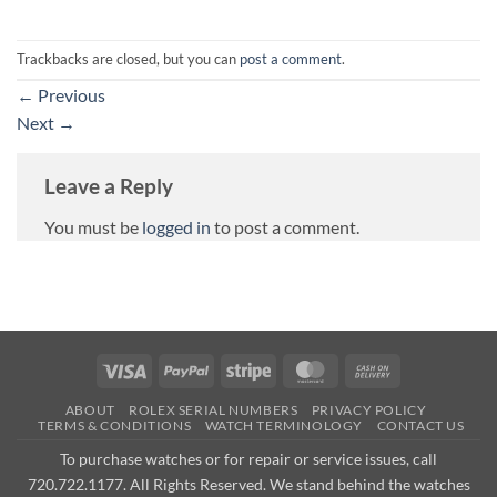
Trackbacks are closed, but you can
post a comment
.
←
Previous
Next
→
Leave a Reply
You must be
logged in
to post a comment.
Visa
PayPal
Stripe
MasterCard
Cash
On
ABOUT
ROLEX SERIAL NUMBERS
PRIVACY POLICY
Delivery
TERMS & CONDITIONS
WATCH TERMINOLOGY
CONTACT US
To purchase watches or for repair or service issues, call
720.722.1177. All Rights Reserved. We stand behind the watches