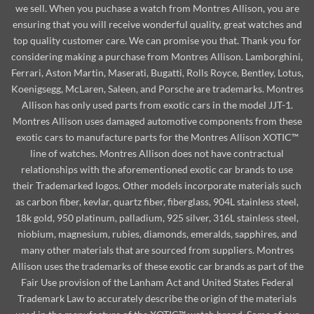
we sell. When you puchase a watch from Montres Allison, you are
ensuring that you will receive wonderful quality, great watches and
top quality customer care. We can promise you that. Thank you for
considering making a purchase from Montres Allison. Lamborghini,
Ferrari, Aston Martin, Maserati, Bugatti, Rolls Royce, Bentley, Lotus,
Koenigsegg, McLaren, Saleen, and Porsche are trademarks. Montres
Allison has only used parts from exotic cars in the model JJT-1.
Montres Allison uses damaged automotive components from these
exotic cars to manufacture parts for the Montres Allison XOTIC™
line of watches. Montres Allison does not have contractual
relationships with the aforementioned exotic car brands to use
their Trademarked logos. Other models incorporate materials such
as carbon fiber, kevlar, quartz fiber, fiberglass, 904L stainless steel,
18k gold, 950 platinum, palladium, 925 silver, 316L stainless steel,
niobium, magnesium, rubies, diamonds, emeralds, sapphires, and
many other materials that are sourced from suppliers. Montres
Allison uses the trademarks of these exotic car brands as part of the
Fair Use provision of the Lanham Act and United States Federal
Trademark Law to accurately describe the origin of the materials