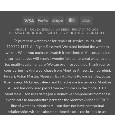
Visa
PayPal
Stripe
MasterCard
Cash
On
ABOUT
ROLEX SERIAL NUMBERS
PRIVACY POLICY
Delivery
TERMS & CONDITIONS
WATCH TERMINOLOGY
CONTACT US
To purchase watches or for repair or service issues, call
720.722.1177. All Rights Reserved. We stand behind the watches
we sell. When you puchase a watch from Montres Allison, you are
ensuring that you will receive wonderful quality, great watches and
top quality customer care. We can promise you that. Thank you for
considering making a purchase from Montres Allison. Lamborghini,
Ferrari, Aston Martin, Maserati, Bugatti, Rolls Royce, Bentley, Lotus,
Koenigsegg, McLaren, Saleen, and Porsche are trademarks. Montres
Allison has only used parts from exotic cars in the model JJT-1.
Montres Allison uses damaged automotive components from these
exotic cars to manufacture parts for the Montres Allison XOTIC™
line of watches. Montres Allison does not have contractual
relationships with the aforementioned exotic car brands to use