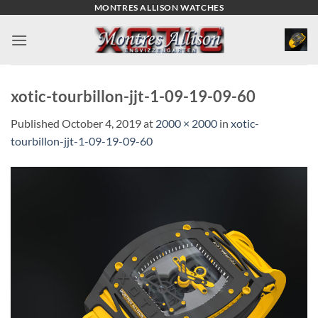
Skip
MONTRES ALLISON WATCHES
to
content
xotic-tourbillon-jjt-1-09-19-09-60
Published
October 4, 2019
at
2000 × 2000
in
xotic-
tourbillon-jjt-1-09-19-09-60