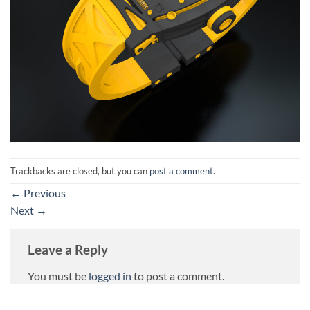
Trackbacks are closed, but you can
post a comment
.
←
Previous
Next
→
Leave a Reply
You must be
logged in
to post a comment.