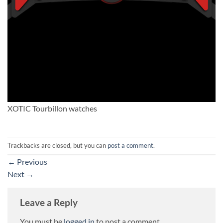
XOTIC Tourbillon watches
Trackbacks are closed, but you can
post a comment
.
←
Previous
Next
→
Leave a Reply
You must be
logged in
to post a comment.