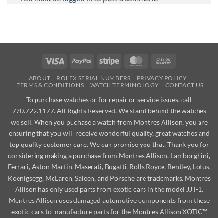
Visa
PayPal
Stripe
MasterCard
Cash
On
ABOUT
ROLEX SERIAL NUMBERS
PRIVACY POLICY
Delivery
TERMS & CONDITIONS
WATCH TERMINOLOGY
CONTACT US
To purchase watches or for repair or service issues, call
720.722.1177. All Rights Reserved. We stand behind the watches
we sell. When you puchase a watch from Montres Allison, you are
ensuring that you will receive wonderful quality, great watches and
top quality customer care. We can promise you that. Thank you for
considering making a purchase from Montres Allison. Lamborghini,
Ferrari, Aston Martin, Maserati, Bugatti, Rolls Royce, Bentley, Lotus,
Koenigsegg, McLaren, Saleen, and Porsche are trademarks. Montres
Allison has only used parts from exotic cars in the model JJT-1.
Montres Allison uses damaged automotive components from these
exotic cars to manufacture parts for the Montres Allison XOTIC™