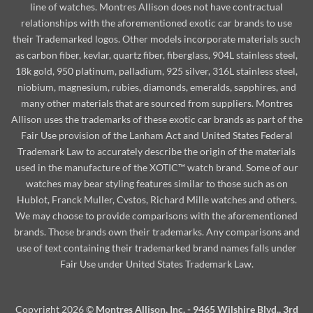
line of watches. Montres Allison does not have contractual
relationships with the aforementioned exotic car brands to use
their Trademarked logos. Other models incorporate materials such
as carbon fiber, kevlar, quartz fiber, fiberglass, 904L stainless steel,
18k gold, 950 platinum, palladium, 925 silver, 316L stainless steel,
niobium, magnesium, rubies, diamonds, emeralds, sapphires, and
many other materials that are sourced from suppliers. Montres
Allison uses the trademarks of these exotic car brands as part of the
Fair Use provision of the Lanham Act and United States Federal
Trademark Law to accurately describe the origin of the materials
used in the manufacture of the XOTIC™ watch brand. Some of our
watches may bear styling features similar to those such as on
Hublot, Franck Muller, Cvstos, Richard Mille watches and others.
We may choose to provide comparisons with the aforementioned
brands. Those brands own their trademarks. Any comparisons and
use of text containing their trademarked brand names falls under
Fair Use under United States Trademark Law.
Copyright 2026 ©
Montres Allison, Inc. - 9465 Wilshire Blvd., 3rd