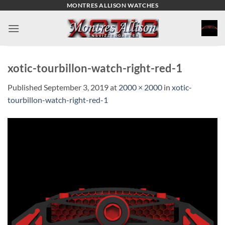
Skip
MONTRES ALLISON WATCHES
to
content
xotic-tourbillon-watch-right-red-1
Published
September 3, 2019
at
2000 × 2000
in
xotic-
tourbillon-watch-right-red-1