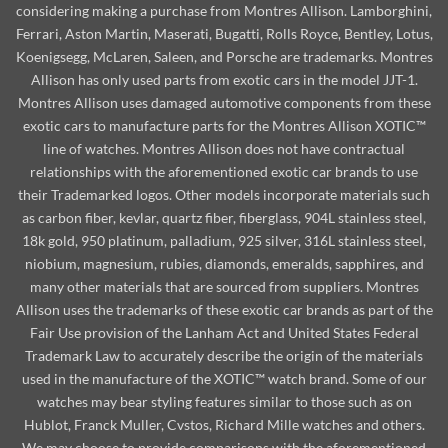
considering making a purchase from Montres Allison. Lamborghini,
Ferrari, Aston Martin, Maserati, Bugatti, Rolls Royce, Bentley, Lotus,
Koenigsegg, McLaren, Saleen, and Porsche are trademarks. Montres
Allison has only used parts from exotic cars in the model JJT-1.
Montres Allison uses damaged automotive components from these
exotic cars to manufacture parts for the Montres Allison XOTIC™
line of watches. Montres Allison does not have contractual
relationships with the aforementioned exotic car brands to use
their Trademarked logos. Other models incorporate materials such
as carbon fiber, kevlar, quartz fiber, fiberglass, 904L stainless steel,
18k gold, 950 platinum, palladium, 925 silver, 316L stainless steel,
niobium, magnesium, rubies, diamonds, emeralds, sapphires, and
many other materials that are sourced from suppliers. Montres
Allison uses the trademarks of these exotic car brands as part of the
Fair Use provision of the Lanham Act and United States Federal
Trademark Law to accurately describe the origin of the materials
used in the manufacture of the XOTIC™ watch brand. Some of our
watches may bear styling features similar to those such as on
Hublot, Franck Muller, Cvstos, Richard Mille watches and others.
We may choose to provide comparisons with the aforementioned