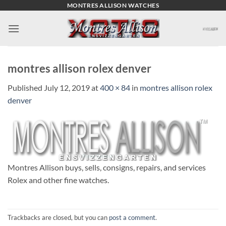
Skip
MONTRES ALLISON WATCHES
to
content
montres allison rolex denver
Published
July 12, 2019
at
400 × 84
in
montres allison rolex
denver
Montres Allison buys, sells, consigns, repairs, and services
Rolex and other fine watches.
Trackbacks are closed, but you can
post a comment
.