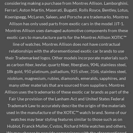
considering making a purchase from Montres Allison. Lamborghini,
Ferrari, Aston Martin, Maserati, Bugatti, Rolls Royce, Bentley, Lotus,
Koenigsegg, McLaren, Saleen, and Porsche are trademarks. Montres
Allison has only used parts from exotic cars in the model JJT-1.
Montres Allison uses damaged automotive components from these
exotic cars to manufacture parts for the Montres Allison XOTIC™
line of watches. Montres Allison does not have contractual
relationships with the aforementioned exotic car brands to use
their Trademarked logos. Other models incorporate materials such
as carbon fiber, kevlar, quartz fiber, fiberglass, 904L stainless steel,
18k gold, 950 platinum, palladium, 925 silver, 316L stainless steel,
niobium, magnesium, rubies, diamonds, emeralds, sapphires, and
many other materials that are sourced from suppliers. Montres
Allison uses the trademarks of these exotic car brands as part of the
Fair Use provision of the Lanham Act and United States Federal
Trademark Law to accurately describe the origin of the materials
used in the manufacture of the XOTIC™ watch brand. Some of our
watches may bear styling features similar to those such as on
Hublot, Franck Muller, Cvstos, Richard Mille watches and others.
We may choose to provide comparisons with the aforementioned