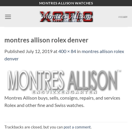
Skip
MONTRES ALLISON WATCHES
to
content
montres allison rolex denver
Published
July 12, 2019
at
400 × 84
in
montres allison rolex
denver
Montres Allison buys, sells, consigns, repairs, and services
Rolex and other fine and Swiss watches.
Trackbacks are closed, but you can
post a comment
.