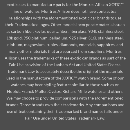
exotic cars to manufacture parts for the Montres Allison XOTIC™
line of watches. Montres Allison does not have contractual
relationships with the aforementioned exotic car brands to use
their Trademarked logos. Other models incorporate materials such
as carbon fiber, kevlar, quartz fiber, fiberglass, 904L stainless steel,
18k gold, 950 platinum, palladium, 925 silver, 316L stainless steel,
niobium, magnesium, rubies, diamonds, emeralds, sapphires, and
many other materials that are sourced from suppliers. Montres
Allison uses the trademarks of these exotic car brands as part of the
Fair Use provision of the Lanham Act and United States Federal
Trademark Law to accurately describe the origin of the materials
used in the manufacture of the XOTIC™ watch brand. Some of our
watches may bear styling features similar to those such as on
Hublot, Franck Muller, Cvstos, Richard Mille watches and others.
We may choose to provide comparisons with the aforementioned
brands. Those brands own their trademarks. Any comparisons and
use of text containing their trademarked brand names falls under
Fair Use under United States Trademark Law.