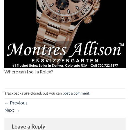
Where can I sell a Rolex?
Trackbacks are closed, but you can
post a comment
.
←
Previous
Next
→
Leave a Reply