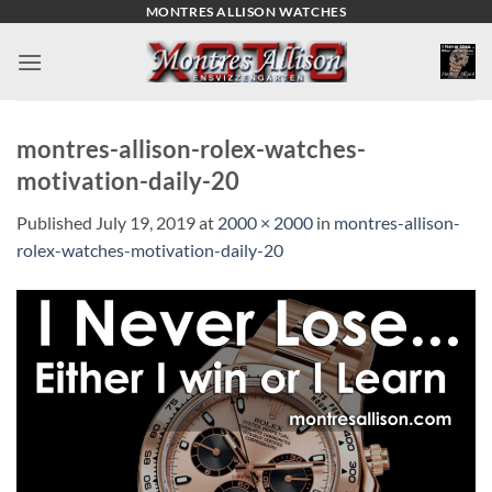
Skip
MONTRES ALLISON WATCHES
to
content
montres-allison-rolex-watches-
motivation-daily-20
Published
July 19, 2019
at
2000 × 2000
in
montres-allison-
rolex-watches-motivation-daily-20