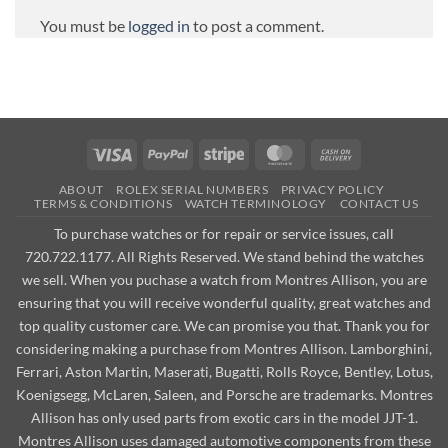
You must be
logged in
to post a comment.
Visa
PayPal
Stripe
MasterCard
Cash
On
ABOUT
ROLEX SERIAL NUMBERS
PRIVACY POLICY
Delivery
TERMS & CONDITIONS
WATCH TERMINOLOGY
CONTACT US
To purchase watches or for repair or service issues, call
720.722.1177. All Rights Reserved. We stand behind the watches
we sell. When you puchase a watch from Montres Allison, you are
ensuring that you will receive wonderful quality, great watches and
top quality customer care. We can promise you that. Thank you for
considering making a purchase from Montres Allison. Lamborghini,
Ferrari, Aston Martin, Maserati, Bugatti, Rolls Royce, Bentley, Lotus,
Koenigsegg, McLaren, Saleen, and Porsche are trademarks. Montres
Allison has only used parts from exotic cars in the model JJT-1.
Montres Allison uses damaged automotive components from these