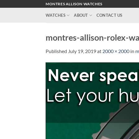
Skip
MONTRES ALLISON WATCHES
to
WATCHES
ABOUT
CONTACT US
content
montres-allison-rolex-w
Published
July 19, 2019
at
2000 × 2000
in
m