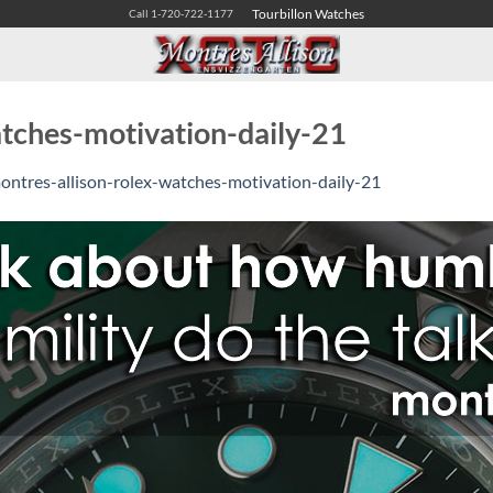
Tourbillon Watches
Call 1-720-722-1177
atches-motivation-daily-21
ontres-allison-rolex-watches-motivation-daily-21