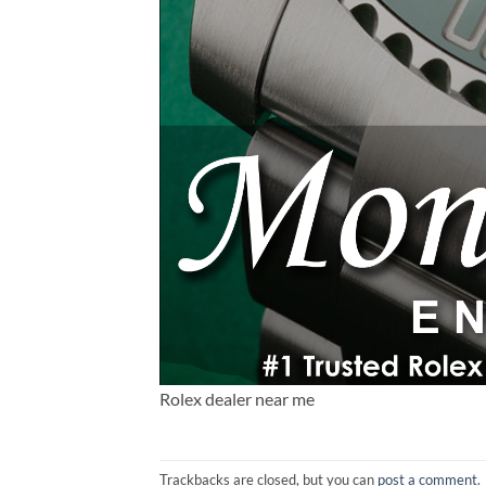
Rolex dealer near me
Trackbacks are closed, but you can
post a comment
.