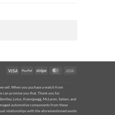
Visa
PayPal
Stripe
MasterCard
Cash
On
Delivery
s we sell. When you puchase a watch from
We can promise you that. Thank you for
Bentley, Lotus, Koenigsegg, McLaren, Saleen, and
s damaged automotive components from these
ual relationships with the aforementioned exotic