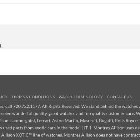
t.
LICY
TERMS & CONDITIONS
WATCH TERMINOLOGY
CONTACT US
ues, call 720.722.1177. All Rights Reserved. We stand behind the watche
receive wonderful quality, great watches and top quality customer care. 
on. Lamborghini, Ferrari, Aston Martin, Maserati, Bugatti, Rolls Royce, 
ly used parts from exotic cars in the model JJT-1. Montres Allison use
s Allison XOTIC™ line of watches. Montres Allison does not have contract