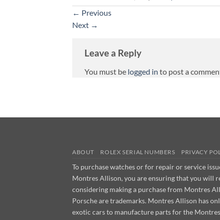
←
Previous
Next
→
Leave a Reply
You must be
logged in
to post a commen
ABOUT
ROLEX SERIAL NUMBERS
PRIVACY PO
To purchase watches or for repair or service iss
Montres Allison, you are ensuring that you will 
considering making a purchase from Montres Allis
Porsche are trademarks. Montres Allison has on
exotic cars to manufacture parts for the Montre