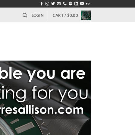
LOGIN
CART /
$
0.00