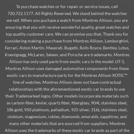
To purchase watches or for repair or service issues, call
720.722.1177. All Rights Reserved. We stand behind the watches
we sell. When you puchase a watch from Montres Allison, you are
ensuring that you will receive wonderful quality, great watches and
top quality customer care. We can promise you that. Thank you for
considering making a purchase from Montres Allison. Lamborghini,
Ferrari, Aston Martin, Maserati, Bugatti, Rolls Royce, Bentley, Lotus,
Koenigsegg, McLaren, Saleen, and Porsche are trademarks. Montres
Allison has only used parts from exotic cars in the model JJT-1.
Montres Allison uses damaged automotive components from these
exotic cars to manufacture parts for the Montres Allison XOTIC™
line of watches. Montres Allison does not have contractual
relationships with the aforementioned exotic car brands to use
their Trademarked logos. Other models incorporate materials such
as carbon fiber, kevlar, quartz fiber, fiberglass, 904L stainless steel,
18k gold, 950 platinum, palladium, 925 silver, 316L stainless steel,
niobium, magnesium, rubies, diamonds, emeralds, sapphires, and
many other materials that are sourced from suppliers. Montres
Allison uses the trademarks of these exotic car brands as part of the