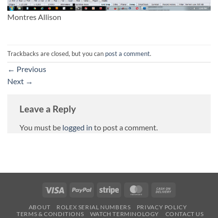
Montres Allison
Trackbacks are closed, but you can
post a comment
.
←
Previous
Next
→
Leave a Reply
You must be
logged in
to post a comment.
Visa
PayPal
Stripe
MasterCard
Cash
On
ABOUT
ROLEX SERIAL NUMBERS
PRIVACY POLICY
Delivery
TERMS & CONDITIONS
WATCH TERMINOLOGY
CONTACT US