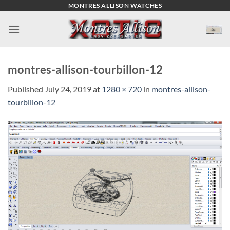
Skip
MONTRES ALLISON WATCHES
to
content
montres-allison-tourbillon-12
Published
July 24, 2019
at
1280 × 720
in
montres-allison-
tourbillon-12