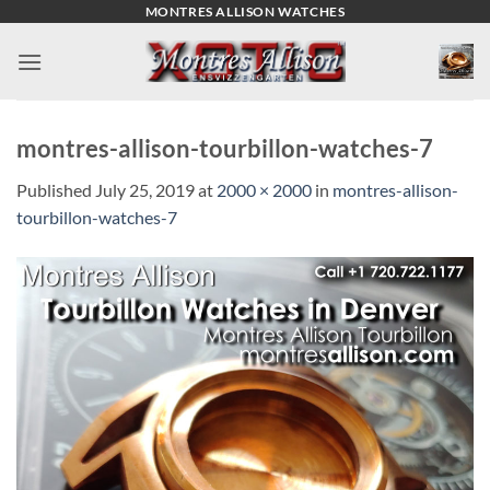
Skip
MONTRES ALLISON WATCHES
to
content
montres-allison-tourbillon-watches-7
Published
July 25, 2019
at
2000 × 2000
in
montres-allison-
tourbillon-watches-7