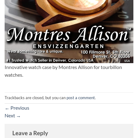
Innovative watch case by Montres Allison for tourbillon
watches.
Trackbacks are closed, but you can
post a comment
.
←
Previous
Next
→
Leave a Reply