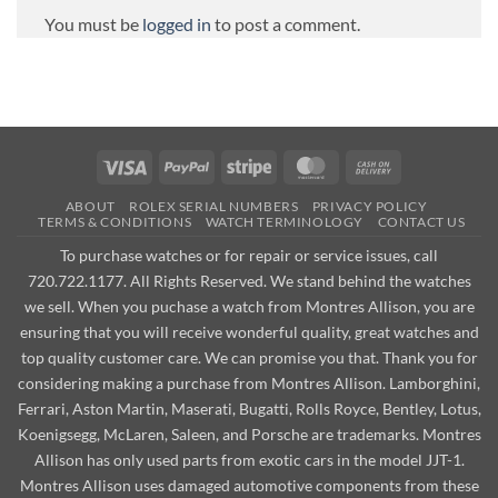
You must be
logged in
to post a comment.
Visa
PayPal
Stripe
MasterCard
Cash
On
ABOUT
ROLEX SERIAL NUMBERS
PRIVACY POLICY
Delivery
TERMS & CONDITIONS
WATCH TERMINOLOGY
CONTACT US
To purchase watches or for repair or service issues, call
720.722.1177. All Rights Reserved. We stand behind the watches
we sell. When you puchase a watch from Montres Allison, you are
ensuring that you will receive wonderful quality, great watches and
top quality customer care. We can promise you that. Thank you for
considering making a purchase from Montres Allison. Lamborghini,
Ferrari, Aston Martin, Maserati, Bugatti, Rolls Royce, Bentley, Lotus,
Koenigsegg, McLaren, Saleen, and Porsche are trademarks. Montres
Allison has only used parts from exotic cars in the model JJT-1.
Montres Allison uses damaged automotive components from these