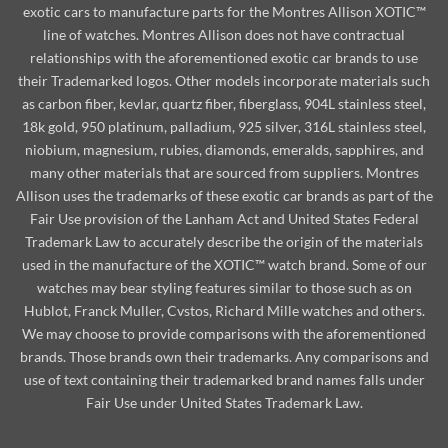
exotic cars to manufacture parts for the Montres Allison XOTIC™
line of watches. Montres Allison does not have contractual
relationships with the aforementioned exotic car brands to use
their Trademarked logos. Other models incorporate materials such
as carbon fiber, kevlar, quartz fiber, fiberglass, 904L stainless steel,
18k gold, 950 platinum, palladium, 925 silver, 316L stainless steel,
niobium, magnesium, rubies, diamonds, emeralds, sapphires, and
many other materials that are sourced from suppliers. Montres
Allison uses the trademarks of these exotic car brands as part of the
Fair Use provision of the Lanham Act and United States Federal
Trademark Law to accurately describe the origin of the materials
used in the manufacture of the XOTIC™ watch brand. Some of our
watches may bear styling features similar to those such as on
Hublot, Franck Muller, Cvstos, Richard Mille watches and others.
We may choose to provide comparisons with the aforementioned
brands. Those brands own their trademarks. Any comparisons and
use of text containing their trademarked brand names falls under
Fair Use under United States Trademark Law.