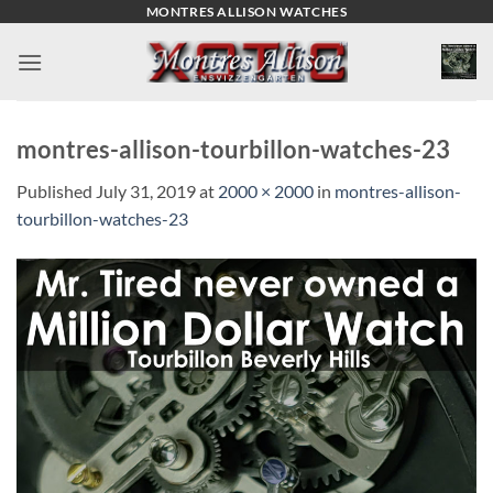
Skip
MONTRES ALLISON WATCHES
to
content
montres-allison-tourbillon-watches-23
Published
July 31, 2019
at
2000 × 2000
in
montres-allison-
tourbillon-watches-23