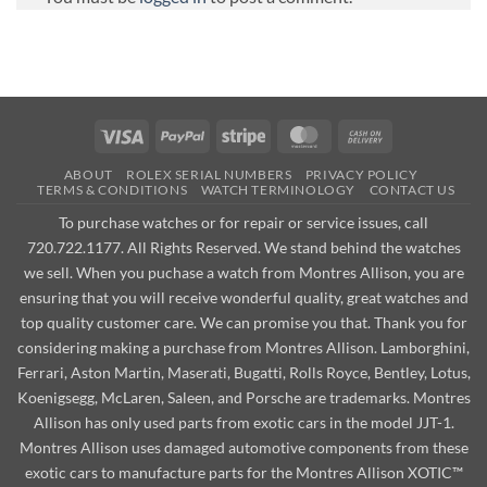
Visa
PayPal
Stripe
MasterCard
Cash
On
ABOUT
ROLEX SERIAL NUMBERS
PRIVACY POLICY
Delivery
TERMS & CONDITIONS
WATCH TERMINOLOGY
CONTACT US
To purchase watches or for repair or service issues, call
720.722.1177. All Rights Reserved. We stand behind the watches
we sell. When you puchase a watch from Montres Allison, you are
ensuring that you will receive wonderful quality, great watches and
top quality customer care. We can promise you that. Thank you for
considering making a purchase from Montres Allison. Lamborghini,
Ferrari, Aston Martin, Maserati, Bugatti, Rolls Royce, Bentley, Lotus,
Koenigsegg, McLaren, Saleen, and Porsche are trademarks. Montres
Allison has only used parts from exotic cars in the model JJT-1.
Montres Allison uses damaged automotive components from these
exotic cars to manufacture parts for the Montres Allison XOTIC™