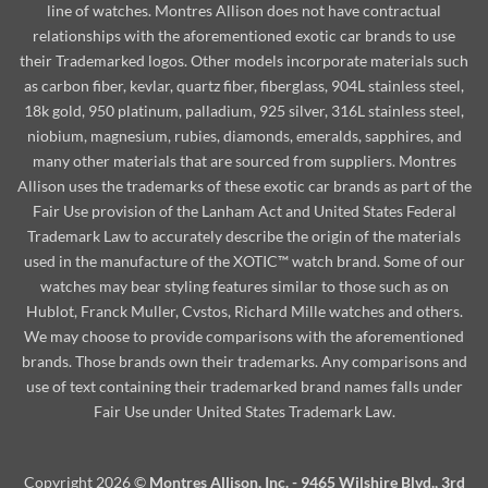
line of watches. Montres Allison does not have contractual
relationships with the aforementioned exotic car brands to use
their Trademarked logos. Other models incorporate materials such
as carbon fiber, kevlar, quartz fiber, fiberglass, 904L stainless steel,
18k gold, 950 platinum, palladium, 925 silver, 316L stainless steel,
niobium, magnesium, rubies, diamonds, emeralds, sapphires, and
many other materials that are sourced from suppliers. Montres
Allison uses the trademarks of these exotic car brands as part of the
Fair Use provision of the Lanham Act and United States Federal
Trademark Law to accurately describe the origin of the materials
used in the manufacture of the XOTIC™ watch brand. Some of our
watches may bear styling features similar to those such as on
Hublot, Franck Muller, Cvstos, Richard Mille watches and others.
We may choose to provide comparisons with the aforementioned
brands. Those brands own their trademarks. Any comparisons and
use of text containing their trademarked brand names falls under
Fair Use under United States Trademark Law.
Copyright 2026 ©
Montres Allison, Inc. - 9465 Wilshire Blvd., 3rd