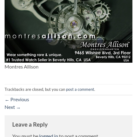
Montres Allison
Trackbacks are closed, but you can
post a comment
.
←
Previous
Next
→
Leave a Reply
You must be
logged in
to post a comment.