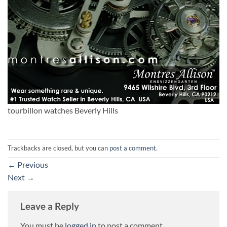
tourbillon watches Beverly Hills
Trackbacks are closed, but you can
post a comment
.
←
Previous
Next
→
Leave a Reply
You must be
logged in
to post a comment.