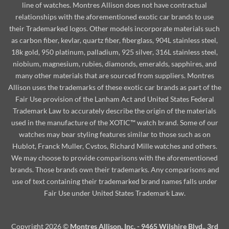
line of watches. Montres Allison does not have contractual
relationships with the aforementioned exotic car brands to use
their Trademarked logos. Other models incorporate materials such
as carbon fiber, kevlar, quartz fiber, fiberglass, 904L stainless steel,
18k gold, 950 platinum, palladium, 925 silver, 316L stainless steel,
niobium, magnesium, rubies, diamonds, emeralds, sapphires, and
many other materials that are sourced from suppliers. Montres
Allison uses the trademarks of these exotic car brands as part of the
Fair Use provision of the Lanham Act and United States Federal
Trademark Law to accurately describe the origin of the materials
used in the manufacture of the XOTIC™ watch brand. Some of our
watches may bear styling features similar to those such as on
Hublot, Franck Muller, Cvstos, Richard Mille watches and others.
We may choose to provide comparisons with the aforementioned
brands. Those brands own their trademarks. Any comparisons and
use of text containing their trademarked brand names falls under
Fair Use under United States Trademark Law.
Copyright 2026 ©
Montres Allison, Inc. - 9465 Wilshire Blvd., 3rd