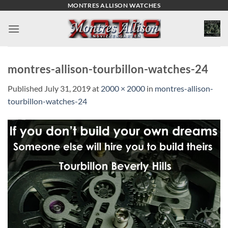
Skip
MONTRES ALLISON WATCHES
to
content
montres-allison-tourbillon-watches-24
Published
July 31, 2019
at
2000 × 2000
in
montres-allison-
tourbillon-watches-24