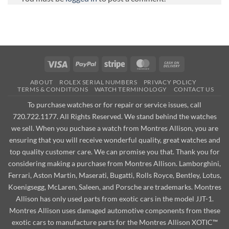
Visa
PayPal
Stripe
MasterCard
Cash
On
ABOUT
ROLEX SERIAL NUMBERS
PRIVACY POLICY
Delivery
TERMS & CONDITIONS
WATCH TERMINOLOGY
CONTACT US
To purchase watches or for repair or service issues, call
720.722.1177. All Rights Reserved. We stand behind the watches
we sell. When you puchase a watch from Montres Allison, you are
ensuring that you will receive wonderful quality, great watches and
top quality customer care. We can promise you that. Thank you for
considering making a purchase from Montres Allison. Lamborghini,
Ferrari, Aston Martin, Maserati, Bugatti, Rolls Royce, Bentley, Lotus,
Koenigsegg, McLaren, Saleen, and Porsche are trademarks. Montres
Allison has only used parts from exotic cars in the model JJT-1.
Montres Allison uses damaged automotive components from these
exotic cars to manufacture parts for the Montres Allison XOTIC™