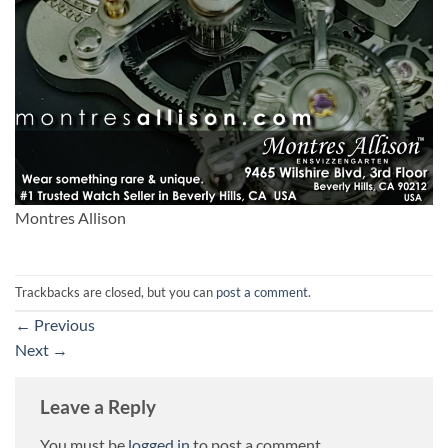
Montres Allison
Trackbacks are closed, but you can
post a comment
.
←
Previous
Next
→
Leave a Reply
You must be
logged in
to post a comment.