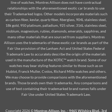
line of watches. Montres Allison does not have contractual
relationships with the aforementioned exotic car brands to use
their Trademarked logos. Other models incorporate materials such
as carbon fiber, kevlar, quartz fiber, fiberglass, 904L stainless steel,
18k gold, 950 platinum, palladium, 925 silver, 316L stainless steel,
niobium, magnesium, rubies, diamonds, emeralds, sapphires, and
many other materials that are sourced from suppliers. Montres
Allison uses the trademarks of these exotic car brands as part of the
Fair Use provision of the Lanham Act and United States Federal
Trademark Law to accurately describe the origin of the materials
used in the manufacture of the XOTIC™ watch brand. Some of our
watches may bear styling features similar to those such as on
Hublot, Franck Muller, Cvstos, Richard Mille watches and others.
We may choose to provide comparisons with the aforementioned
brands. Those brands own their trademarks. Any comparisons and
use of text containing their trademarked brand names falls under
Fair Use under United States Trademark Law.
Copyright 2026 ©
Montres Allison, Inc. - 9465 Wilshire Blvd., 3rd