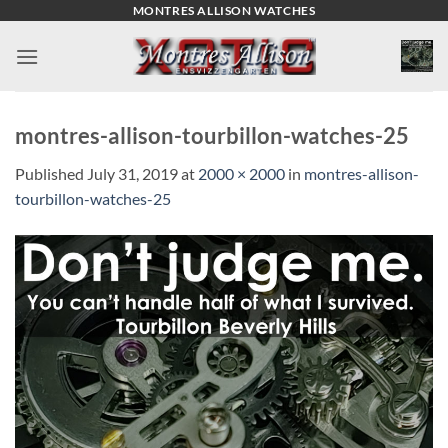
Skip
MONTRES ALLISON WATCHES
to
content
montres-allison-tourbillon-watches-25
Published
July 31, 2019
at
2000 × 2000
in
montres-allison-
tourbillon-watches-25