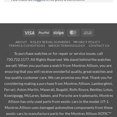
Visa
PayPal
Stripe
MasterCard
Cash
On
ABOUT
ROLEX SERIAL NUMBERS
PRIVACY POLICY
Delivery
TERMS & CONDITIONS
WATCH TERMINOLOGY
CONTACT US
To purchase watches or for repair or service issues, call
720.722.1177. All Rights Reserved. We stand behind the watches
we sell. When you puchase a watch from Montres Allison, you are
ensuring that you will receive wonderful quality, great watches and
top quality customer care. We can promise you that. Thank you for
considering making a purchase from Montres Allison. Lamborghini,
Ferrari, Aston Martin, Maserati, Bugatti, Rolls Royce, Bentley, Lotus,
Koenigsegg, McLaren, Saleen, and Porsche are trademarks. Montres
Allison has only used parts from exotic cars in the model JJT-1.
Montres Allison uses damaged automotive components from these
exotic cars to manufacture parts for the Montres Allison XOTIC™